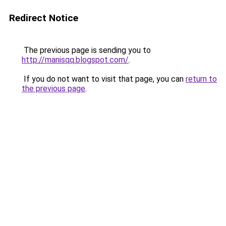
Redirect Notice
The previous page is sending you to
http://manisqq.blogspot.com/
.
If you do not want to visit that page, you can
return to
the previous page
.