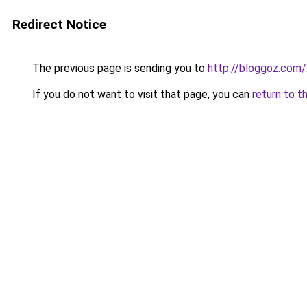
Redirect Notice
The previous page is sending you to
http://bloggoz.com/
If you do not want to visit that page, you can
return to t