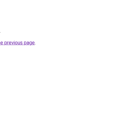
.
he previous page
.