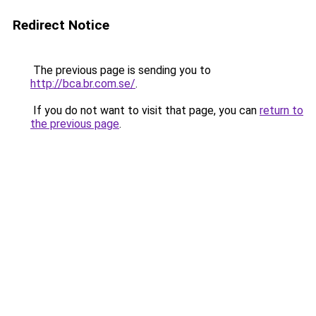
Redirect Notice
The previous page is sending you to
http://bca.br.com.se/
.
If you do not want to visit that page, you can
return to
the previous page
.