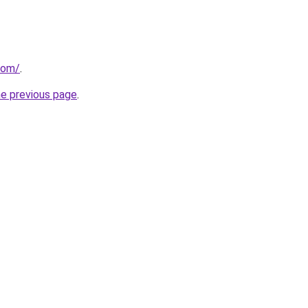
com/
.
he previous page
.