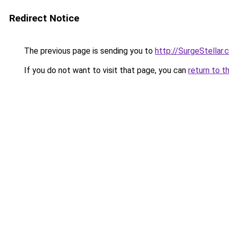
Redirect Notice
The previous page is sending you to
http://SurgeStellar.
If you do not want to visit that page, you can
return to t