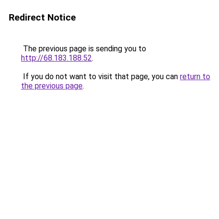
Redirect Notice
The previous page is sending you to
http://68.183.188.52
.
If you do not want to visit that page, you can
return to
the previous page
.