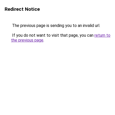
Redirect Notice
The previous page is sending you to an invalid url.
If you do not want to visit that page, you can
return to
the previous page
.