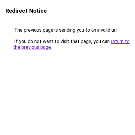
Redirect Notice
The previous page is sending you to an invalid url.
If you do not want to visit that page, you can
return to
the previous page
.