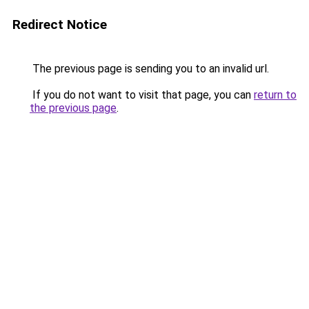
Redirect Notice
The previous page is sending you to an invalid url.
If you do not want to visit that page, you can
return to
the previous page
.