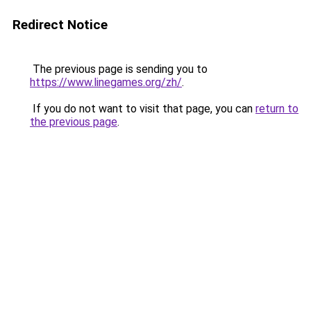
Redirect Notice
The previous page is sending you to
https://www.linegames.org/zh/
.
If you do not want to visit that page, you can
return to
the previous page
.