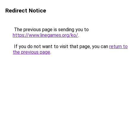
Redirect Notice
The previous page is sending you to
https://www.linegames.org/ko/
.
If you do not want to visit that page, you can
return to
the previous page
.