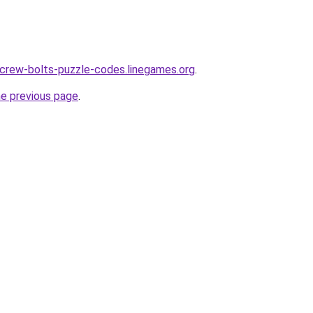
crew-bolts-puzzle-codes.linegames.org
.
he previous page
.