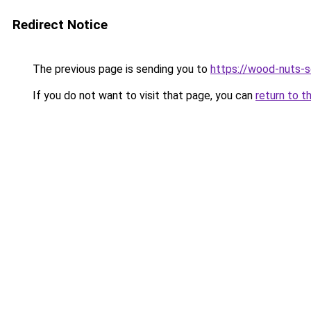
Redirect Notice
The previous page is sending you to
https://wood-nuts-s
If you do not want to visit that page, you can
return to t