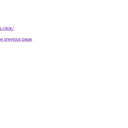
.click/
.
he previous page
.