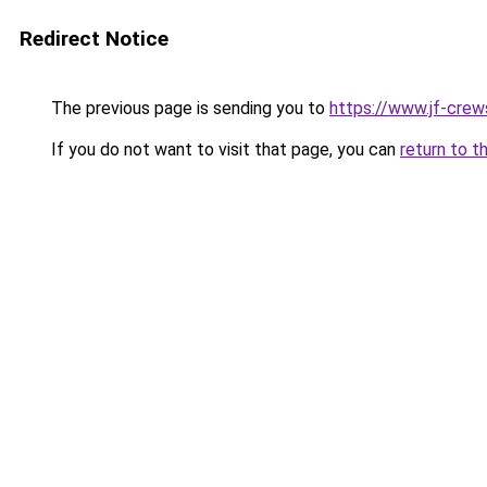
Redirect Notice
The previous page is sending you to
https://www.jf-crews
If you do not want to visit that page, you can
return to t