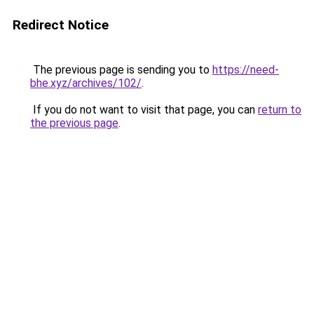
Redirect Notice
The previous page is sending you to
https://need-
bhe.xyz/archives/102/
.
If you do not want to visit that page, you can
return to
the previous page
.