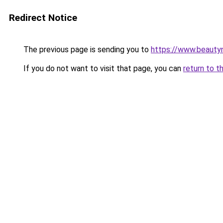
Redirect Notice
The previous page is sending you to
https://www.beauty
If you do not want to visit that page, you can
return to t