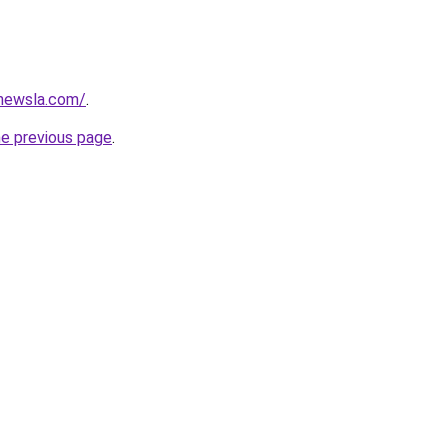
newsla.com/
.
he previous page
.