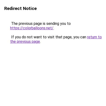
Redirect Notice
The previous page is sending you to
https://colorballoons.net/
.
If you do not want to visit that page, you can
return to
the previous page
.