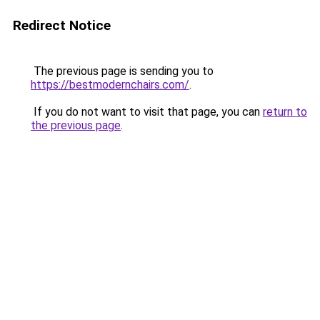
Redirect Notice
The previous page is sending you to
https://bestmodernchairs.com/
.
If you do not want to visit that page, you can
return to
the previous page
.