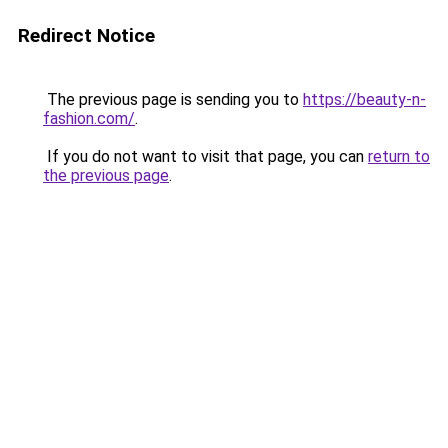
Redirect Notice
The previous page is sending you to
https://beauty-n-
fashion.com/
.
If you do not want to visit that page, you can
return to
the previous page
.