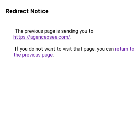
Redirect Notice
The previous page is sending you to
https://agenceosee.com/
.
If you do not want to visit that page, you can
return to
the previous page
.