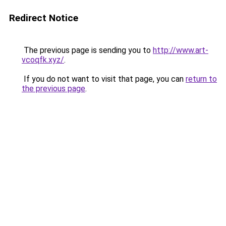
Redirect Notice
The previous page is sending you to
http://www.art-
vcoqfk.xyz/
.
If you do not want to visit that page, you can
return to
the previous page
.