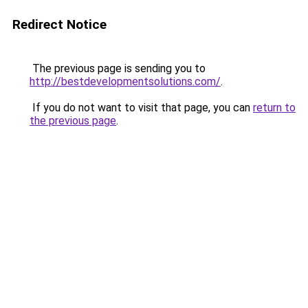
Redirect Notice
The previous page is sending you to
http://bestdevelopmentsolutions.com/
.
If you do not want to visit that page, you can
return to
the previous page
.