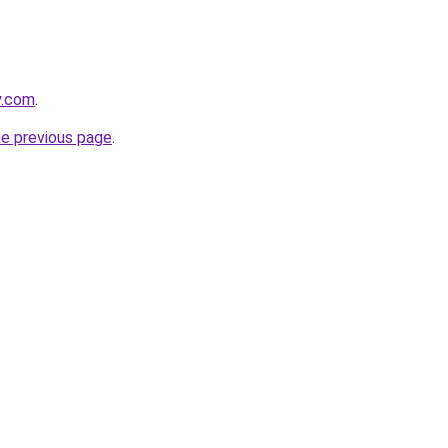
y.com
.
he previous page
.