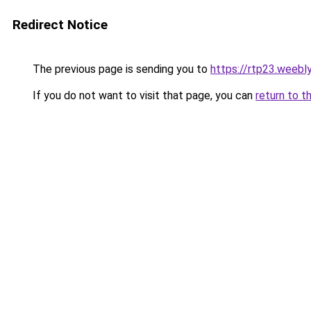
Redirect Notice
The previous page is sending you to
https://rtp23.weebl
If you do not want to visit that page, you can
return to t