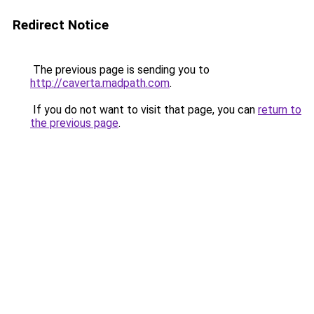
Redirect Notice
The previous page is sending you to
http://caverta.madpath.com
.
If you do not want to visit that page, you can
return to
the previous page
.