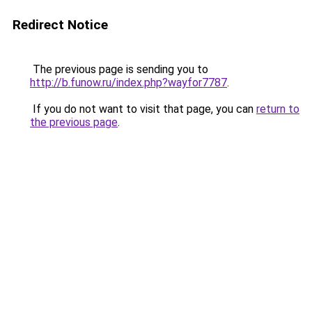
Redirect Notice
The previous page is sending you to
http://b.funow.ru/index.php?wayfor7787
.
If you do not want to visit that page, you can
return to
the previous page
.