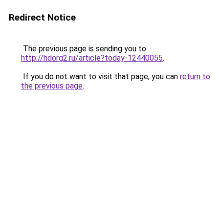
Redirect Notice
The previous page is sending you to
http://hdorg2.ru/article?today-12440055
.
If you do not want to visit that page, you can
return to
the previous page
.