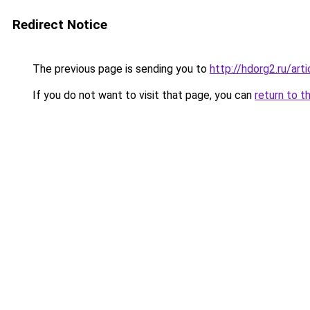
Redirect Notice
The previous page is sending you to
http://hdorg2.ru/ar
If you do not want to visit that page, you can
return to t