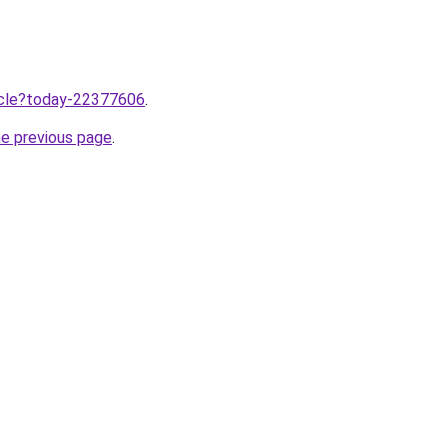
ticle?today-22377606
.
he previous page
.