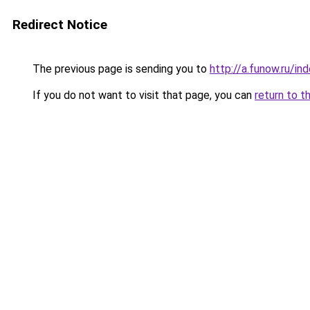
Redirect Notice
The previous page is sending you to
http://a.funow.ru/i
If you do not want to visit that page, you can
return to t