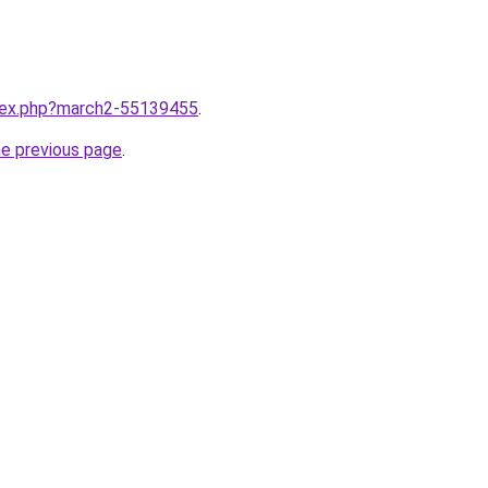
ndex.php?march2-55139455
.
he previous page
.