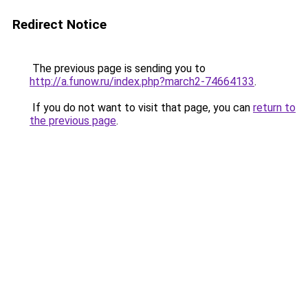
Redirect Notice
The previous page is sending you to
http://a.funow.ru/index.php?march2-74664133
.
If you do not want to visit that page, you can
return to
the previous page
.