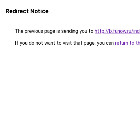
Redirect Notice
The previous page is sending you to
http://b.funow.ru/i
If you do not want to visit that page, you can
return to t