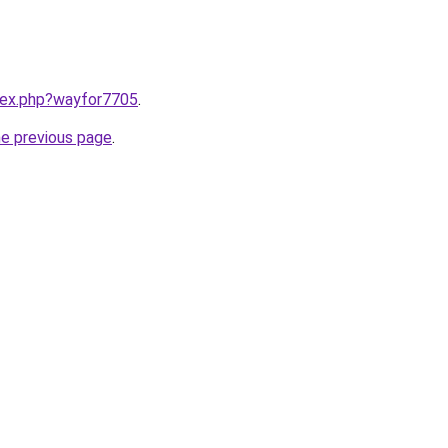
ndex.php?wayfor7705
.
he previous page
.