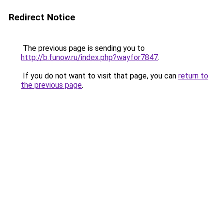
Redirect Notice
The previous page is sending you to
http://b.funow.ru/index.php?wayfor7847
.
If you do not want to visit that page, you can
return to
the previous page
.