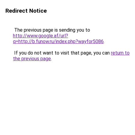
Redirect Notice
The previous page is sending you to
http://www.google.af/url?
q=http://b.funow.ru/index.php?wayfor5086
.
If you do not want to visit that page, you can
return to
the previous page
.