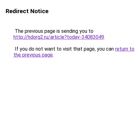
Redirect Notice
The previous page is sending you to
http://hdorg2.ru/article?today-34083049
.
If you do not want to visit that page, you can
return to
the previous page
.