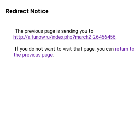
Redirect Notice
The previous page is sending you to
http://a.funow.ru/index.php?march2-26456456
.
If you do not want to visit that page, you can
return to
the previous page
.