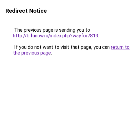
Redirect Notice
The previous page is sending you to
http://b.funow.ru/index.php?wayfor7819
.
If you do not want to visit that page, you can
return to
the previous page
.