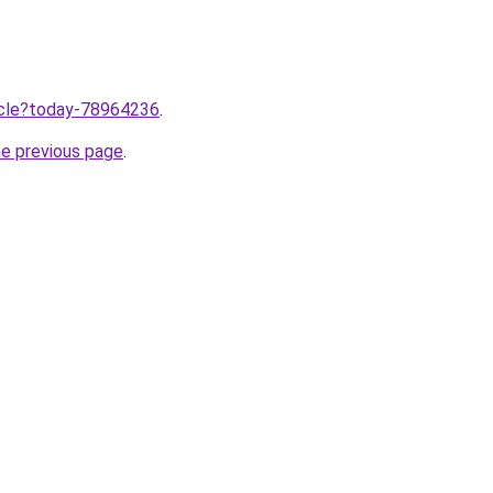
ticle?today-78964236
.
he previous page
.