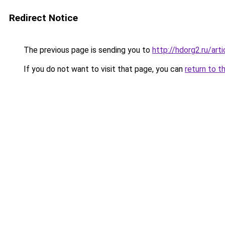
Redirect Notice
The previous page is sending you to
http://hdorg2.ru/ar
If you do not want to visit that page, you can
return to t