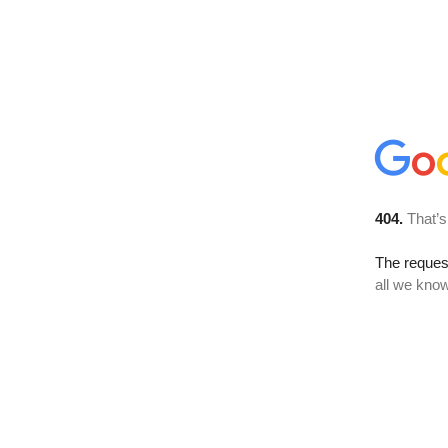
404.
That’s
The reque
all we know