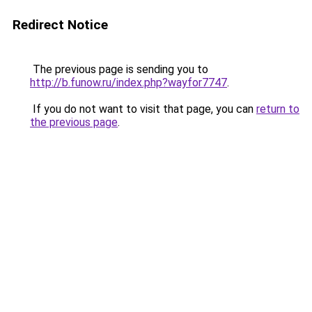
Redirect Notice
The previous page is sending you to
http://b.funow.ru/index.php?wayfor7747
.
If you do not want to visit that page, you can
return to
the previous page
.