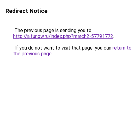
Redirect Notice
The previous page is sending you to
http://a.funow.ru/index.php?march2-57791772
.
If you do not want to visit that page, you can
return to
the previous page
.