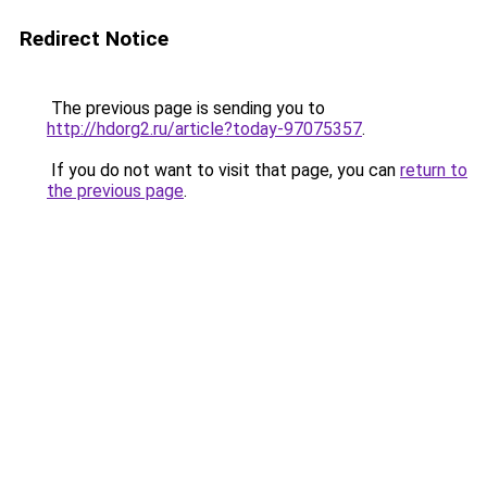
Redirect Notice
The previous page is sending you to
http://hdorg2.ru/article?today-97075357
.
If you do not want to visit that page, you can
return to
the previous page
.