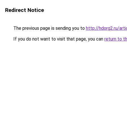
Redirect Notice
The previous page is sending you to
http://hdorg2.ru/ar
If you do not want to visit that page, you can
return to t