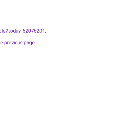
ticle?today-52076201
.
he previous page
.