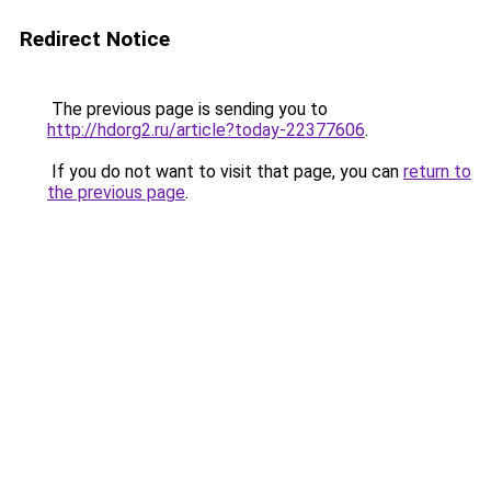
Redirect Notice
The previous page is sending you to
http://hdorg2.ru/article?today-22377606
.
If you do not want to visit that page, you can
return to
the previous page
.