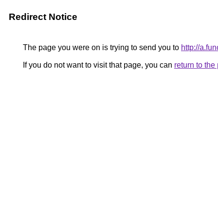
Redirect Notice
The page you were on is trying to send you to
http://a.f
If you do not want to visit that page, you can
return to th