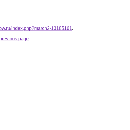
unow.ru/index.php?march2-13185161
.
e previous page
.