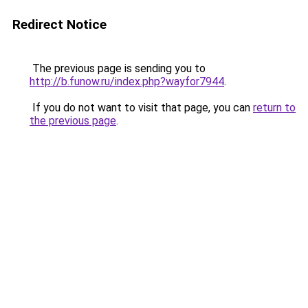
Redirect Notice
The previous page is sending you to
http://b.funow.ru/index.php?wayfor7944
.
If you do not want to visit that page, you can
return to
the previous page
.