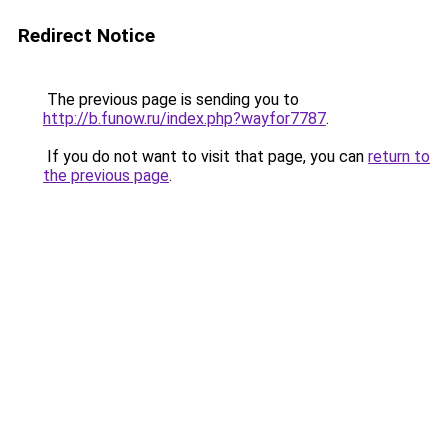
Redirect Notice
The previous page is sending you to
http://b.funow.ru/index.php?wayfor7787
.
If you do not want to visit that page, you can
return to
the previous page
.