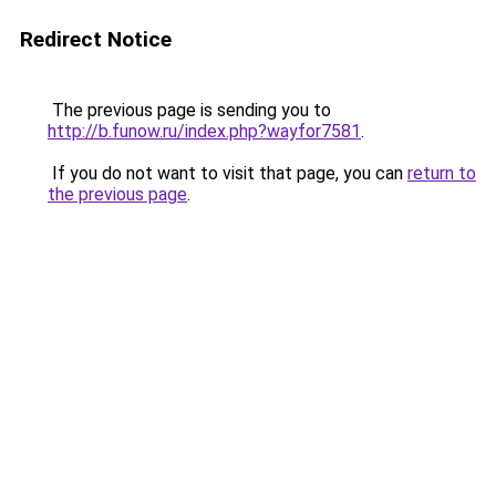
Redirect Notice
The previous page is sending you to
http://b.funow.ru/index.php?wayfor7581
.
If you do not want to visit that page, you can
return to
the previous page
.