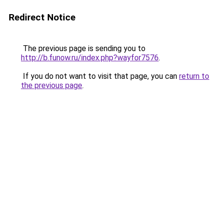
Redirect Notice
The previous page is sending you to
http://b.funow.ru/index.php?wayfor7576
.
If you do not want to visit that page, you can
return to
the previous page
.