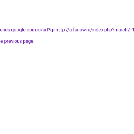
queries.google.com.ru/url?q=http://a.funow.ru/index.php?march2
he previous page
.