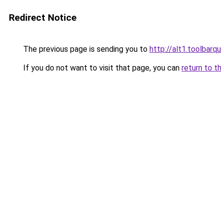
Redirect Notice
The previous page is sending you to
http://alt1.toolbar
If you do not want to visit that page, you can
return to t