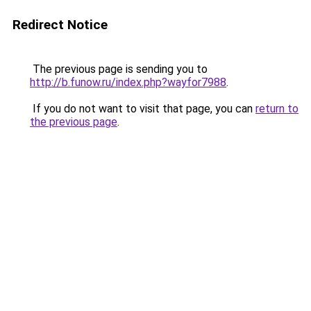
Redirect Notice
The previous page is sending you to
http://b.funow.ru/index.php?wayfor7988
.
If you do not want to visit that page, you can
return to
the previous page
.