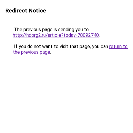
Redirect Notice
The previous page is sending you to
http://hdorg2.ru/article?today-78092740
.
If you do not want to visit that page, you can
return to
the previous page
.