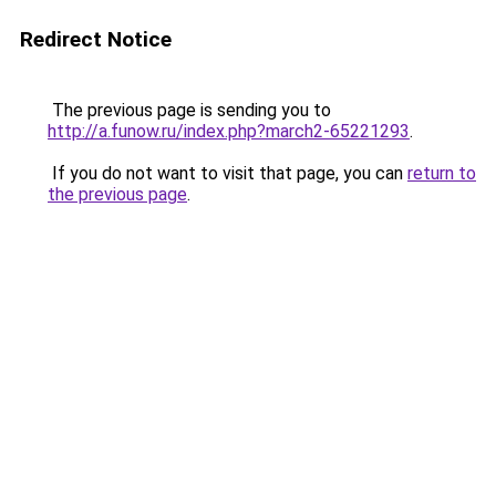
Redirect Notice
The previous page is sending you to
http://a.funow.ru/index.php?march2-65221293
.
If you do not want to visit that page, you can
return to
the previous page
.