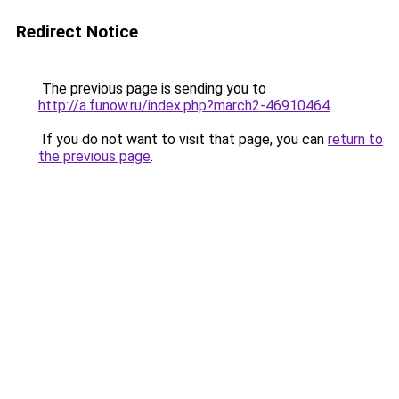
Redirect Notice
The previous page is sending you to
http://a.funow.ru/index.php?march2-46910464
.
If you do not want to visit that page, you can
return to
the previous page
.